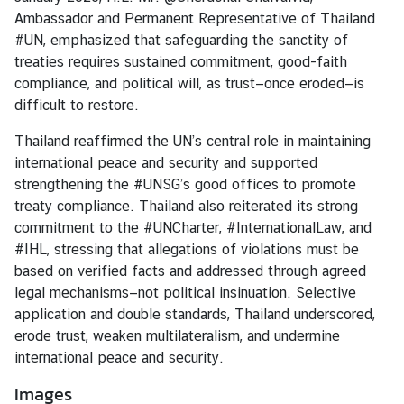
i
Ambassador and Permanent Representative of Thailand
o
#UN, emphasized that safeguarding the sanctity of
n
treaties requires sustained commitment, good-faith
compliance, and political will, as trust—once eroded—is
difficult to restore.
T
h
Thailand reaffirmed the UN’s central role in maintaining
a
international peace and security and supported
i
strengthening the #UNSG’s good offices to promote
l
treaty compliance. Thailand also reiterated its strong
a
commitment to the #UNCharter, #InternationalLaw, and
n
#IHL, stressing that allegations of violations must be
d
based on verified facts and addressed through agreed
a
legal mechanisms—not political insinuation. Selective
t
application and double standards, Thailand underscored,
t
erode trust, weaken multilateralism, and undermine
h
international peace and security.
e
Images
U