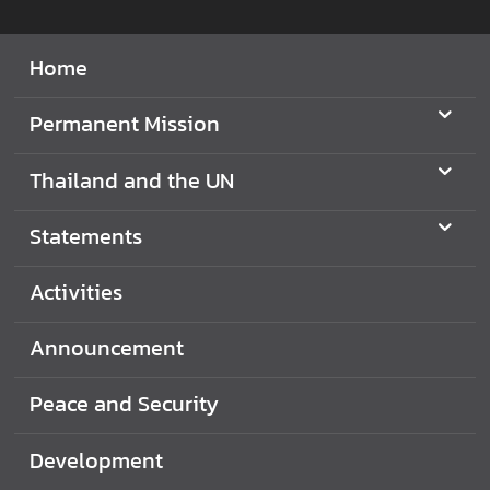
d
N
Home
O
W
Permanent Mission
A
Thailand and the UN
n
n
Statements
o
u
Activities
n
c
Announcement
e
m
e
Peace and Security
n
t
Development