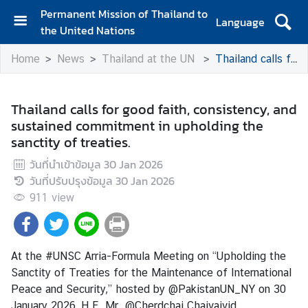
Permanent Mission of Thailand to
Language
the United Nations
H
Home
News
Thailand at the UN
Thailand calls for good faith, consistency, and sustained commitment in upholding the sanctity of treaties.
o
m
e
Thailand calls for good faith, consistency, and
sustained commitment in upholding the
A
sanctity of treaties.
b
o
วันที่นำเข้าข้อมูล
30 Jan 2026
u
วันที่ปรับปรุงข้อมูล
30 Jan 2026
t
911
view
t
h
e
M
At the #UNSC Arria-Formula Meeting on “Upholding the
i
Sanctity of Treaties for the Maintenance of International
s
Peace and Security,” hosted by @PakistanUN_NY on 30
s
January 2026, H.E. Mr. @Cherdchai Chaivaivid,