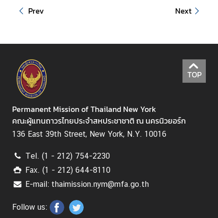
Prev
Next
S
t
a
t
e
TOP
m
e
n
Permanent Mission of Thailand New York
t
คณะผู้แทนถาวรไทยประจำสหประชาชาติ ณ นครนิวยอร์ก
s
136 East 39th Street, New York, N.Y. 10016
T
h
Tel. (1 - 212) 754-2230
a
Fax. (1 - 212) 644-8110
i
E-mail: thaimission.nym@mfa.go.th
l
a
Follow us:
n