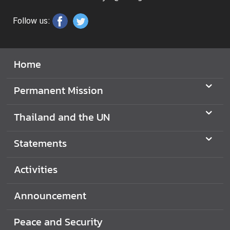
N
Follow us:
N
e
Home
w
s
Permanent Mission
&
A
Thailand and the UN
c
t
Statements
i
v
i
Activities
t
i
Announcement
e
s
Peace and Security