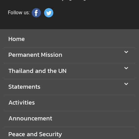
N
Follow us:
N
e
Home
w
s
Permanent Mission
&
A
Thailand and the UN
c
t
Statements
i
v
i
Activities
t
i
Announcement
e
s
Peace and Security