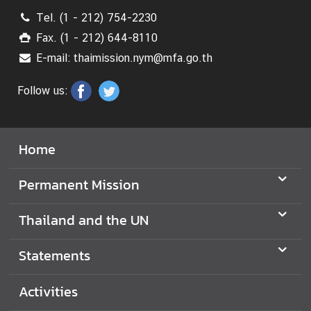
Tel. (1 - 212) 754-2230
S
Fax. (1 - 212) 644-8110
t
a
E-mail: thaimission.nym@mfa.go.th
t
e
Follow us:
m
e
n
Home
t
s
Permanent Mission
T
Thailand and the UN
h
a
i
Statements
l
a
Activities
n