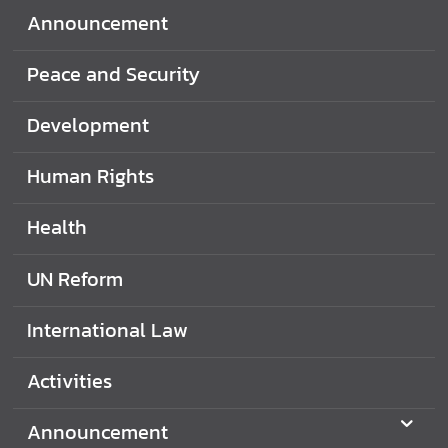
d
Announcement
N
O
Peace and Security
W
Development
A
n
Human Rights
n
o
Health
u
n
UN Reform
c
e
International Law
m
e
Activities
n
t
Announcement