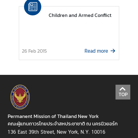
N
Children and Armed Conflict
N
e
w
s
26 Feb 2015
Read more
&
A
c
t
i
v
TOP
i
t
i
Permanent Mission of Thailand New York
e
คณะผู้แทนถาวรไทยประจำสหประชาชาติ ณ นครนิวยอร์ก
s
136 East 39th Street, New York, N.Y. 10016