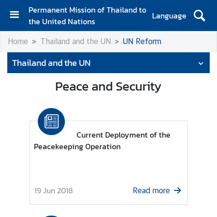
Permanent Mission of Thailand to
Language
the United Nations
H
Home
Thailand and the UN
UN Reform
o
m
Thailand and the UN
e
Peace and Security
A
b
o
u
t
Current Deployment of the
t
Peacekeeping Operation
h
e
M
19 Jun 2018
i
Read more
s
s