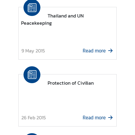
i
o
Thailand and UN
n
Peacekeeping
T
h
9 May 2015
Read more
a
i
l
a
Protection of Civilian
n
d
a
t
t
26 Feb 2015
Read more
h
e
U