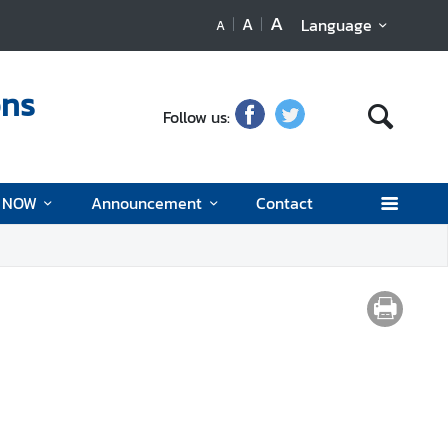
A
A
Language
A
ons
Follow us:
d NOW
Announcement
Contact