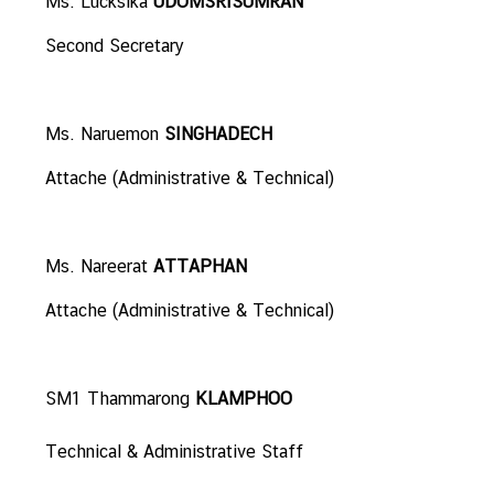
Ms. Lucksika
UDOMSRISUMRAN
d
N
Second Secretary
O
W
Ms. Naruemon
SINGHADECH
A
Attache (Administrative & Technical)
n
n
o
Ms. Nareerat
ATTAPHAN
u
n
Attache (Administrative & Technical)
c
e
m
SM1 Thammarong
KLAMPHOO
e
n
Technical & Administrative Staff
t