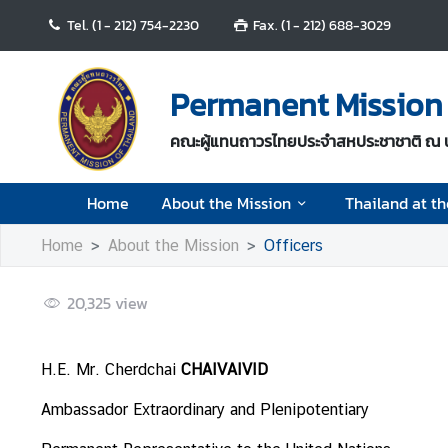
Tel. (1 - 212) 754-2230
Fax. (1 - 212) 688-3029
H
o
Permanent Mission 
m
e
คณะผู้แทนถาวรไทยประจำสหประชาชาติ ณ 
A
Home
About the Mission
Thailand at t
b
o
Home
About the Mission
Officers
u
t
t
20,325
view
h
e
H.E. Mr. Cherdchai
CHAIVAIVID
M
i
Ambassador Extraordinary and Plenipotentiary
s
s