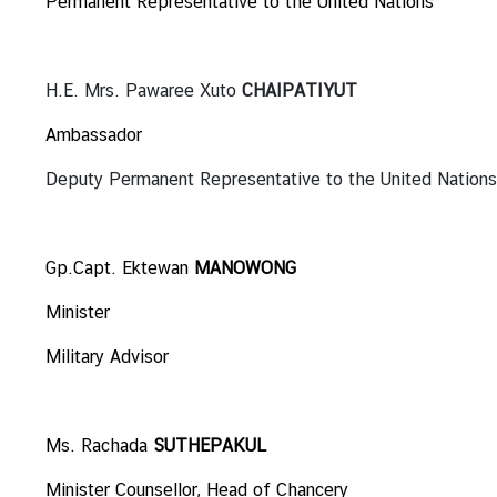
Permanent Representative to the United Nations
i
o
n
H.E. Mrs. Pawaree Xuto
CHAIPATIYUT
Ambassador
T
h
Deputy Permanent Representative to the United Nations
a
i
l
Gp.Capt. Ektewan
MANOWONG
a
n
Minister
d
Military Advisor
a
t
t
h
Ms. Rachada
SUTHEPAKUL
e
Minister Counsellor, Head of Chancery
U