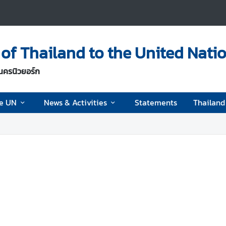
of Thailand to the United Nati
นครนิวยอร์ก
he UN
News & Activities
Statements
Thailan