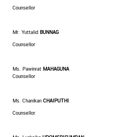
Counsellor
S
t
a
Mr. Yuttalid
BUNNAG
t
e
Counsellor
m
e
n
Ms. Pawinrat
MAHAGUNA
t
Counsellor
s
T
h
Ms. Chanikan
CHAIPUTHI
a
i
Counsellor
l
a
n