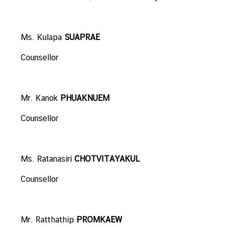
N
Ms. Kulapa
SUAPRAE
N
e
Counsellor
w
s
&
Mr. Kanok
PHUAKNUEM
A
c
Counsellor
t
i
v
Ms. Ratanasiri
CHOTVITAYAKUL
i
t
Counsellor
i
e
s
Mr. Ratthathip
PROMKAEW