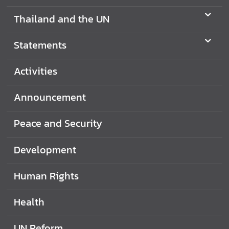
Thailand and the UN
S
t
a
Statements
t
e
Activities
m
e
Announcement
n
t
Peace and Security
s
Development
T
h
a
Human Rights
i
l
Health
a
n
UN Reform