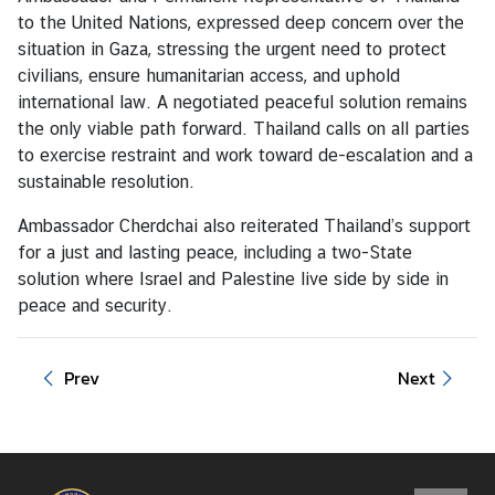
i
to the United Nations, expressed deep concern over the
o
situation in Gaza, stressing the urgent need to protect
n
civilians, ensure humanitarian access, and uphold
international law. A negotiated peaceful solution remains
the only viable path forward. Thailand calls on all parties
T
to exercise restraint and work toward de-escalation and a
h
sustainable resolution.
a
i
Ambassador Cherdchai also reiterated Thailand’s support
l
for a just and lasting peace, including a two-State
a
solution where Israel and Palestine live side by side in
n
peace and security.
d
a
Prev
Next
t
t
h
e
U