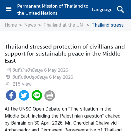
Permanent Mission of Thailand to
Language
the United Nations
H
Home
News
Thailand at the UN
Thailand stressed protection of civillians and support for sustainable peace in the Middle East
o
m
e
Thailand stressed protection of civillians and
support for sustainable peace in the Middle
A
East
b
o
วันที่นำเข้าข้อมูล
6 May 2026
u
วันที่ปรับปรุงข้อมูล
6 May 2026
t
215
view
t
h
e
M
At the UNSC Open Debate on “The situation in the
i
Middle East, including the Palestinian question” chaired
s
by Bahrain on 30 April 2026, Mr. Cherdchai Chaivaivid,
s
Ambassador and Permanent Representative of Thailand