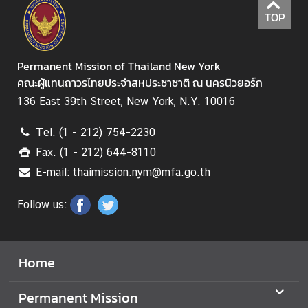
N
TOP
N
Permanent Mission of Thailand New York
e
คณะผู้แทนถาวรไทยประจำสหประชาชาติ ณ นครนิวยอร์ก
w
136 East 39th Street, New York, N.Y. 10016
s
&
Tel. (1 - 212) 754-2230
A
Fax. (1 - 212) 644-8110
c
t
E-mail: thaimission.nym@mfa.go.th
i
Follow us:
v
i
t
i
Home
e
s
Permanent Mission