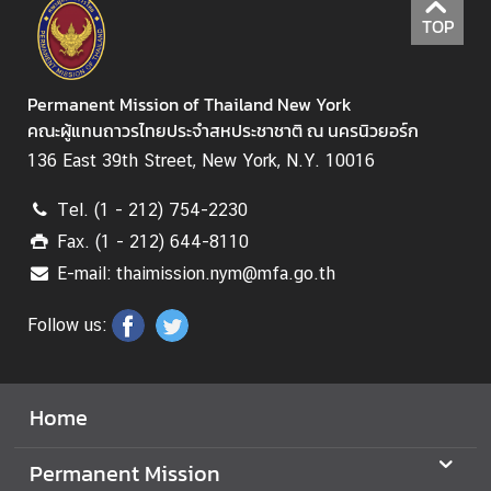
i
TOP
o
n
Permanent Mission of Thailand New York
คณะผู้แทนถาวรไทยประจำสหประชาชาติ ณ นครนิวยอร์ก
T
136 East 39th Street, New York, N.Y. 10016
h
a
Tel. (1 - 212) 754-2230
i
Fax. (1 - 212) 644-8110
l
a
E-mail: thaimission.nym@mfa.go.th
n
Follow us:
d
a
t
t
Home
h
e
Permanent Mission
U