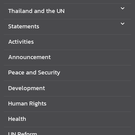
N
Thailand and the UN
Statements
N
e
w
Activities
s
&
Announcement
A
c
Peace and Security
t
i
Development
v
i
Human Rights
t
i
Health
e
s
UN Reform