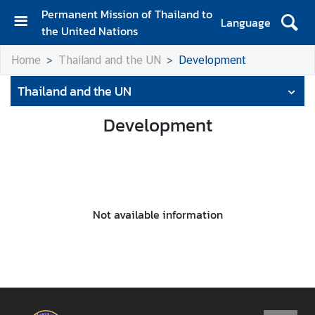
Permanent Mission of Thailand to
Language
the United Nations
H
Home
Thailand and the UN
Development
o
m
Thailand and the UN
e
Development
A
b
o
u
t
t
Not available information
h
e
M
i
s
s