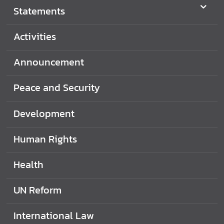
Statements
Activities
Announcement
Peace and Security
Development
Human Rights
Health
UN Reform
International Law