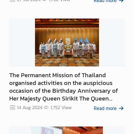
Read more
S
t
a
t
e
m
e
n
t
The Permanent Mission of Thailand
s
organised activities on the auspicious
T
occasion of the Birthday Anniversary of
h
Her Majesty Queen Sirikit The Queen
a
Mother, 12 August 2024
14 Aug 2024
1,752
View
i
Read more
l
a
n