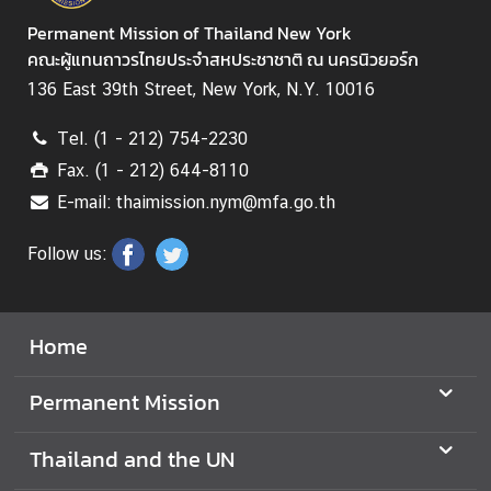
C
Permanent Mission of Thailand New York
o
คณะผู้แทนถาวรไทยประจำสหประชาชาติ ณ นครนิวยอร์ก
n
136 East 39th Street, New York, N.Y. 10016
t
a
Tel. (1 - 212) 754-2230
c
Fax. (1 - 212) 644-8110
t
E-mail: thaimission.nym@mfa.go.th
Follow us:
Home
Permanent Mission
Thailand and the UN