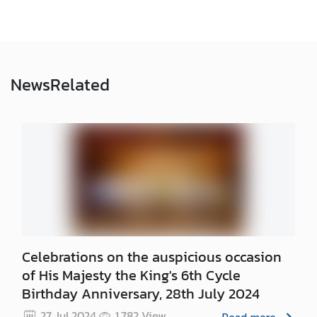
N
N
e
News
Related
w
s
&
A
c
t
i
v
i
t
Celebrations on the auspicious occasion
i
of His Majesty the King's 6th Cycle
e
Birthday Anniversary, 28th July 2024
s
27 Jul 2024
1,782
View