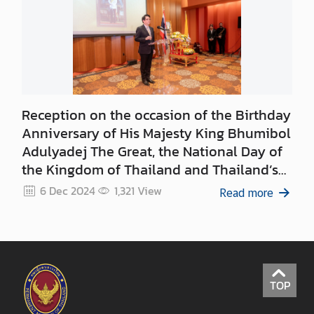
d
N
O
W
A
Reception on the occasion of the Birthday
n
Anniversary of His Majesty King Bhumibol
n
Adulyadej The Great, the National Day of
o
the Kingdom of Thailand and Thailand’s
u
Father’s Day
n
6 Dec 2024
1,321
View
Read more
c
e
m
e
n
TOP
t