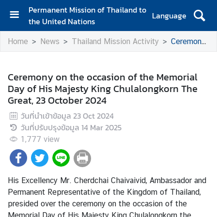
Permanent Mission of Thailand to
Language
the United Nations
H
Home
News
Thailand Mission Activity
Ceremony on the occasion of the Memorial Day of His Majesty King Chulalongkorn The Great, 23 October 2024
o
m
e
Ceremony on the occasion of the Memorial
Day of His Majesty King Chulalongkorn The
A
Great, 23 October 2024
b
o
วันที่นำเข้าข้อมูล
23 Oct 2024
u
วันที่ปรับปรุงข้อมูล
14 Mar 2025
t
1,777
view
t
h
e
M
His Excellency Mr. Cherdchai Chaivaivid, Ambassador and
i
Permanent Representative of the Kingdom of Thailand,
s
presided over the ceremony on the occasion of the
s
Memorial Day of His Majesty King Chulalongkorn the