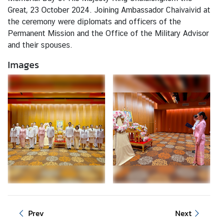
i
Great, 23 October 2024. Joining Ambassador Chaivaivid at
o
the ceremony were diplomats and officers of the
n
Permanent Mission and the Office of the Military Advisor
and their spouses.
Images
T
h
a
i
l
a
n
d
a
t
t
h
e
Prev
Next
U