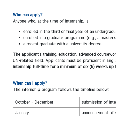
i
o
Who can apply?
n
Anyone who, at the time of internship, is
enrolled in the third or final year of an undergra
T
enrolled in a graduate programme (e.g., a master
h
a recent graduate with a university degree.
a
i
The applicant’s training, education, advanced coursework, 
l
UN-related field. Applicants must be proficient in Eng
a
internship full-time for a minimum of six (
6)
weeks up 
n
d
When can I apply?
a
The internship program follows the timeline below:
t
t
h
October - December
submission of inte
e
January
announcement of s
U