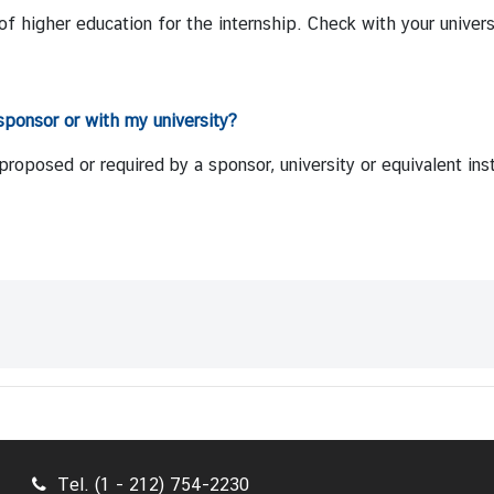
of higher education for the internship. Check with your univers
sponsor or with my university?
oposed or required by a sponsor, university or equivalent inst
Tel. (1 - 212) 754-2230