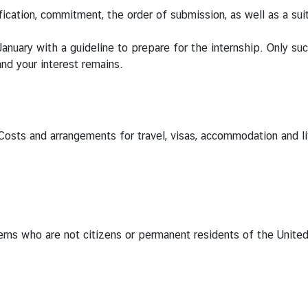
fication, commitment, the order of submission, as well as a sui
January with a guideline to prepare for the internship. Only su
 and your interest remains.
Costs and arrangements for travel, visas, accommodation and liv
nterns who are not citizens or permanent residents of the Unite