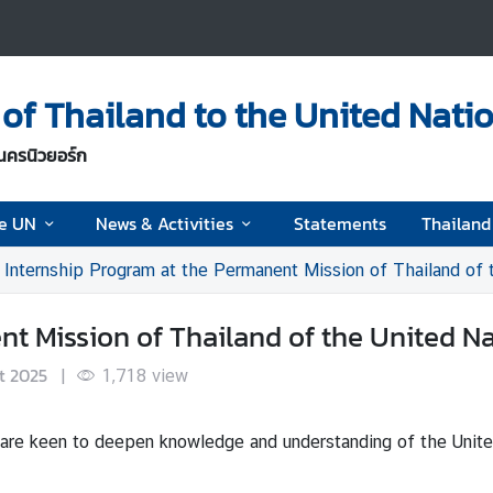
of Thailand to the United Nati
นครนิวยอร์ก
he UN
News & Activities
Statements
Thailan
Internship Program at the Permanent Mission of Thailand of 
nt Mission of Thailand of the United N
t 2025
|
1,718
view
 are keen to deepen knowledge and understanding of the Unite