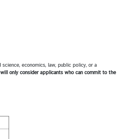
l science, economics, law, public policy, or a
will only consider applicants who can commit to the