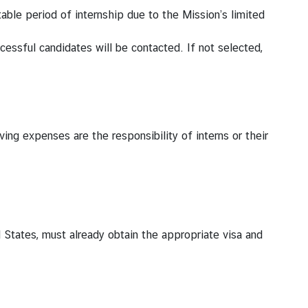
table period of internship due to the Mission’s limited
ccessful candidates will be contacted. If not selected,
ing expenses are the responsibility of interns or their
d States, must already obtain the appropriate visa and