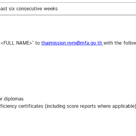
least six consecutive weeks
n - <FULL NAME>” to
thaimission.nym@mfa.go.th
with the foll
or diplomas
iciency certificates (including score reports where applicable