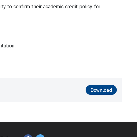
ity to confirm their academic credit policy for
itution.
Download