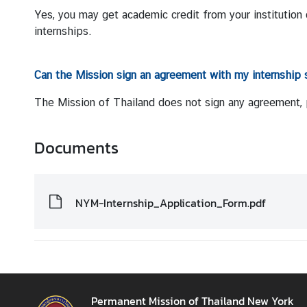
d
Yes, you may get academic credit from your institution 
N
internships.
O
W
Can the Mission sign an agreement with my internship 
A
The Mission of Thailand does not sign any agreement, pr
n
n
Documents
o
u
n
c
NYM-Internship_Application_Form.pdf
e
m
e
n
t
Permanent Mission of Thailand New York