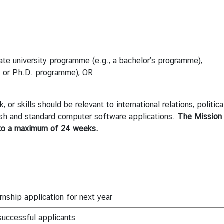
duate university programme (e.g., a bachelor’s programme),
’s or Ph.D. programme), OR
or skills should be relevant to international relations, politica
lish and standard computer software applications.
The Mission 
to a maximum of 24 weeks.
rnship application for next year
uccessful applicants