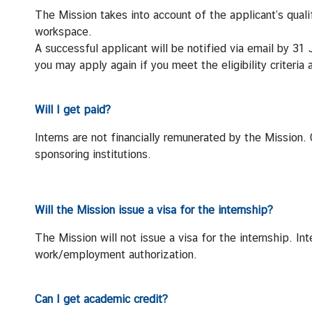
The Mission takes into account of the applicant’s quali
S
workspace.
t
A successful applicant will be notified via email by 31 
a
you may apply again if you meet the eligibility criteria
t
e
m
Will I get paid?
e
Interns are not financially remunerated by the Mission. 
n
sponsoring institutions.
t
s
T
Will the Mission issue a visa for the internship?
h
a
The Mission will not issue a visa for the internship. I
i
work/employment authorization.
l
a
Can I get academic credit?
n