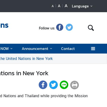
A
A
Language
A
ons
Follow us:
d NOW
Announcement
Contact
the United Nations in New York
ations in New York
d Nations and Thailand while providing the Mission