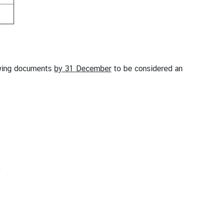
owing documents
by 31 December
to be considered an
)