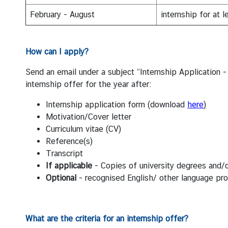
N
February - August
internship for at 
N
How can I apply
?
e
w
Send an email under a subject “Internship Applicatio
s
internship offer for the year after:
&
A
Internship application form (download
here
)
c
Motivation/Cover letter
t
Curriculum vitae (CV)
i
Reference(s)
v
Transcript
i
If applicable
- Copies of university degrees and/
t
Optional
- recognised English/ other language prof
i
e
s
What are the criteria for an internship offer?