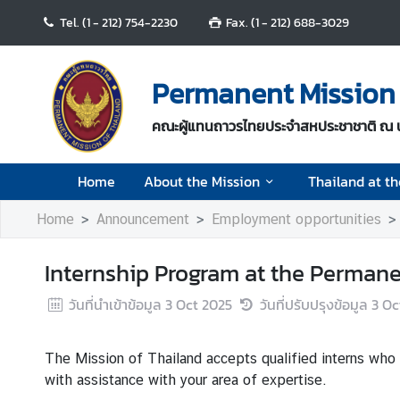
Tel. (1 - 212) 754-2230
Fax. (1 - 212) 688-3029
H
o
Permanent Mission 
m
e
คณะผู้แทนถาวรไทยประจำสหประชาชาติ ณ 
A
Home
About the Mission
Thailand at t
b
o
Home
Announcement
Employment opportunities
u
t
Internship Program at the Permane
t
h
วันที่นำเข้าข้อมูล
3 Oct 2025
วันที่ปรับปรุงข้อมูล
3 Oc
e
M
i
The Mission of Thailand accepts qualified interns who
s
with assistance with your area of expertise.
s