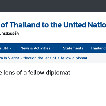
of Thailand to the United Nati
นครนิวยอร์ก
he UN
News & Activities
Statements
Thailan
a in Vienna – through the lens of a fellow diplomat
e lens of a fellow diplomat