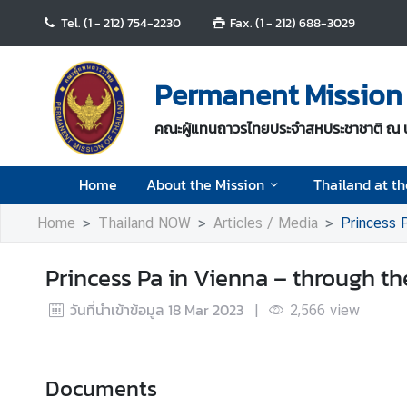
Tel. (1 - 212) 754-2230
Fax. (1 - 212) 688-3029
H
o
Permanent Mission 
m
e
คณะผู้แทนถาวรไทยประจำสหประชาชาติ ณ 
A
Home
About the Mission
Thailand at t
b
o
Home
Thailand NOW
Articles / Media
Princess P
u
t
Princess Pa in Vienna – through th
t
h
วันที่นำเข้าข้อมูล
18 Mar 2023
|
2,566
view
e
M
i
s
Documents
s