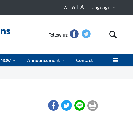
A
A
Language
A
ons
Follow us:
d NOW
Announcement
Contact