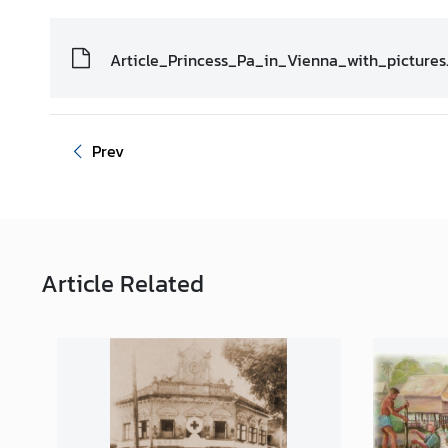
i
o
Article_Princess_Pa_in_Vienna_with_pictures
n
T
Prev
h
a
i
l
a
n
Article
Related
d
a
t
t
h
e
U