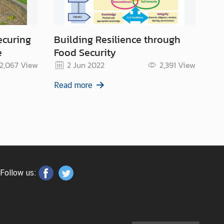
ecuring
Building Resilience through
Ar
e
Food Security
Su
2,067
View
2 Jun 2022
2,391
View
Read more
Re
Follow us: