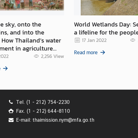
e sky, onto the
World Wetlands Day: S
ns, and into the
a lifeline for the peopl
er
17 Jan 2022
ent in agriculture
Read more
ort the global goals
2022
2,256
View
e
Tel. (1 - 212) 754-2230
Fax. (1 - 212) 644-8110
E-mail: thaimission.nym@mfa.go.th