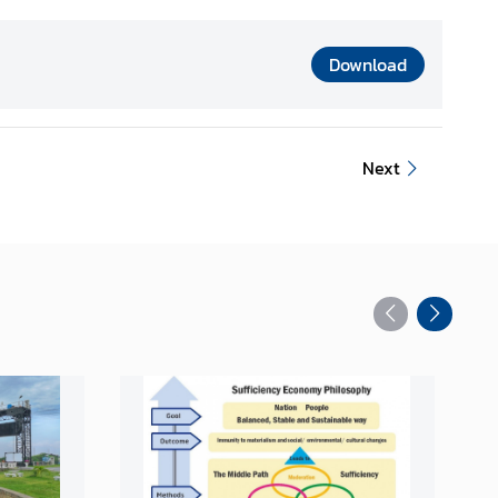
Download
Next