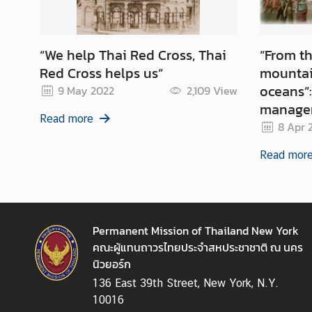
N
“We help Thai Red Cross, Thai
“From th
N
Red Cross helps us”
mountai
e
oceans”: How Thailand’s wat
9 May 2022
2,109
View
w
managem
s
Read more
&
can supp
8 Apr 
A
Read mor
c
t
i
v
i
Permanent Mission of Thailand New York
t
คณะผู้แทนถาวรไทยประจำสหประชาชาติ ณ นคร
i
นิวยอร์ก
e
136 East 39th Street, New York, N.Y.
s
10016