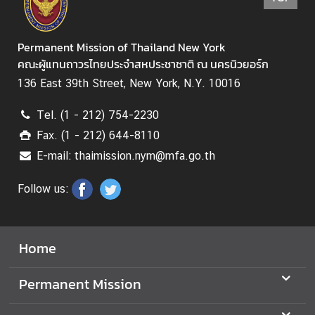
Permanent Mission of Thailand New York
คณะผู้แทนถาวรไทยประจำสหประชาชาติ ณ นครนิวยอร์ก
136 East 39th Street, New York, N.Y. 10016
Tel. (1 - 212) 754-2230
Fax. (1 - 212) 644-8110
E-mail: thaimission.nym@mfa.go.th
Follow us:
Home
Permanent Mission