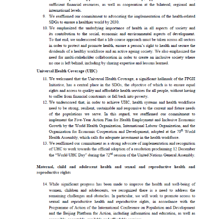
S
t
a
t
e
m
e
n
t
s
T
h
a
i
l
a
n