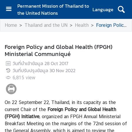
Permanent Mission of Thailand to
Language
the United Nations
H
Home
Thailand and the UN
Health
Foreign Policy and Global Health (FPGH) Ministerial Communiqué
o
m
e
Foreign Policy and Global Health (FPGH)
Ministerial Communiqué
A
b
วันที่นำเข้าข้อมูล
28 Oct 2017
o
วันที่ปรับปรุงข้อมูล
30 Nov 2022
u
6,815
view
t
t
h
e
On 22 September 22, Thailand, in its capacity as the
M
current Chair of the
Foreign Policy and Global Health
i
(FPGH) Initiative
, organized an FPGH Annual Ministerial
s
Breakfast Meeting on the margins of the 72nd session of
s
the General Assembly, which is aimed to review the