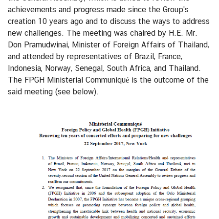
i
achievements and progress made since the Group's
o
creation 10 years ago and to discuss the ways to address
n
new challenges. The meeting was chaired by H.E. Mr.
Don Pramudwinai, Minister of Foreign Affairs of Thailand,
and attended by representatives of Brazil, France,
T
Indonesia, Norway, Senegal, South Africa, and Thailand.
h
The FPGH Ministerial Communiqué is the outcome of the
a
said meeting (see below).
i
l
a
n
d
a
t
t
h
e
U