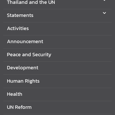
Thailand and the UN
Statements
Activities
Announcement
Peace and Security
Development
Human Rights
Health
UN Reform